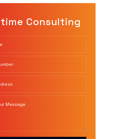
time Consulting