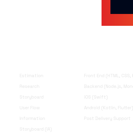
UI Design
Development
Estimation
Front End (HTML, CSS,
Research
Backend (Node.js, Mo
Storyboard
iOS (Swift)
User Flow
Android (Kotlin, Flutter
Information
Post Delivery Support
Storyboard (IA)