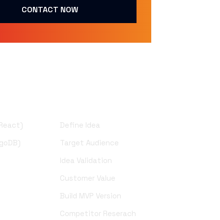
CONTACT NOW
UI Design
 React)
Define Idea
ngoDB)
Target Audience
Idea Validation
)
Customer Value
Build MVP Version
Competitor Reserach