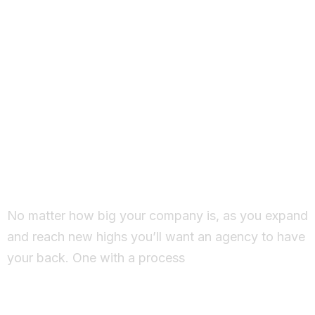
Working Together
Ideas come to life
No matter how big your company is, as you expand
and reach new highs you’ll want an agency to have
your back. One with a process